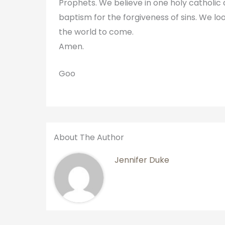
Prophets. We believe in one holy catholi
baptism for the forgiveness of sins. We loo
the world to come.
Amen.
Goo
About The Author
Jennifer Duke