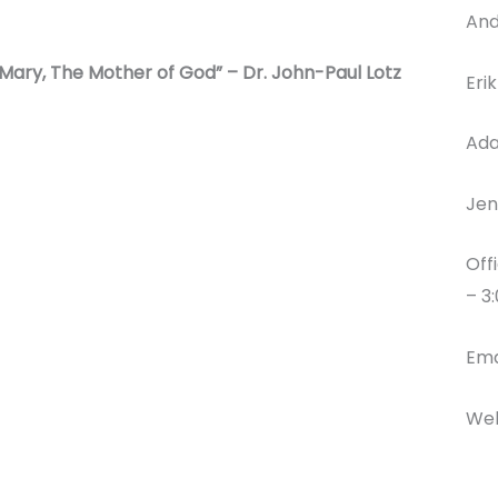
And
“Mary, The Mother of God” – Dr. John-Paul Lotz
Eri
Ada
Jen
Off
– 3
Ema
Web