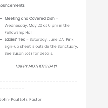
ouncements:
Meeting and Covered Dish
–
Wednesday, May 20 at 6 pm in the
Fellowship Hall
Ladies’ Tea
– Saturday, June 27. Pink
sign-up sheet is outside the Sanctuary.
See Susan Lotz for details.
HAPPY MOTHER’S DAY!
_________________________
________
 John-Paul Lotz, Pastor