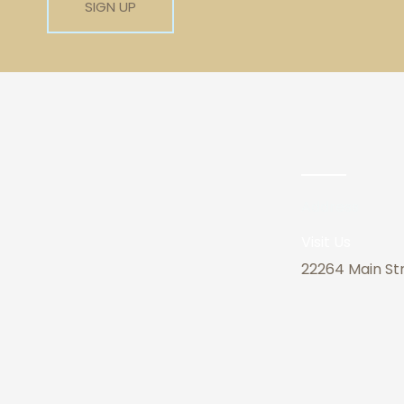
Address
Visit Us
22264 Main Str