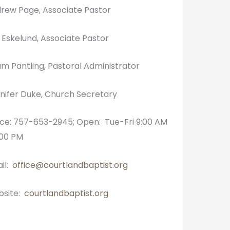
rew Page, Associate Pastor
k Eskelund, Associate Pastor
m Pantling, Pastoral Administrator
nifer Duke, Church Secretary
ice: 757-653-2945; Open: Tue-Fri 9:00 AM
:00 PM
il:
office@courtlandbaptist.org
site:
courtlandbaptist.org