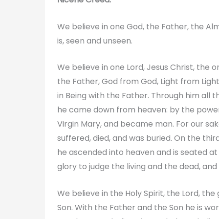
We believe in one God, the Father, the Alm
is, seen and unseen.
We believe in one Lord, Jesus Christ, the
the Father, God from God, Light from Ligh
in Being with the Father. Through him all 
he came down from heaven: by the power o
Virgin Mary, and became man. For our sake
suffered, died, and was buried. On the third
he ascended into heaven and is seated at t
glory to judge the living and the dead, and
We believe in the Holy Spirit, the Lord, th
Son. With the Father and the Son he is wo