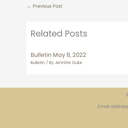
←
Previous Post
Related Posts
Bulletin May 8, 2022
Bulletin
/ By
Jennifer Duke
S
Email addres