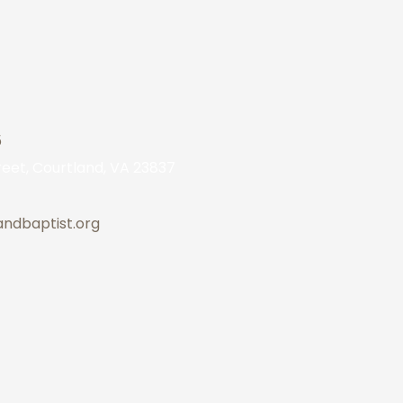
5
eet, Courtland, VA 23837
andbaptist.org