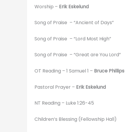
Worship –
Erik Eskelund
Song of Praise – “Ancient of Days”
Song of Praise – “Lord Most High”
Song of Praise – “Great are You Lord”
OT Reading – 1 Samuel 1 –
Bruce Phillips
Pastoral Prayer –
Erik Eskelund
NT Reading – Luke 1:26-45
Children’s Blessing (Fellowship Hall)