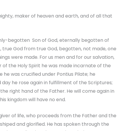
ighty, maker of heaven and earth, and of all that
 only-begotten Son of God, eternally begotten of
t, true God from true God, begotten, not made, one
things were made. For us men and for our salvation,
f the Holy Spirit he was made incarnate of the
 he was crucified under Pontius Pilate; he
 day he rose again in fulfillment of the Scriptures;
he right hand of the Father. He will come again in
 his kingdom will have no end.
e giver of life, who proceeds from the Father and the
rshiped and glorified. He has spoken through the