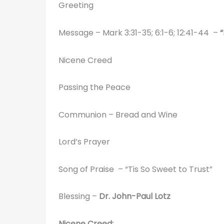
Greeting
Message – Mark 3:31-35; 6:1-6; 12:41-44 –
Nicene Creed
Passing the Peace
Communion – Bread and Wine
Lord’s Prayer
Song of Praise – “Tis So Sweet to Trust”
Blessing –
Dr. John-Paul Lotz
Nicene Creed: