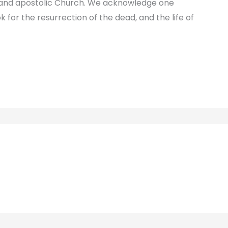
c and apostolic Church. We acknowledge one
k for the resurrection of the dead, and the life of