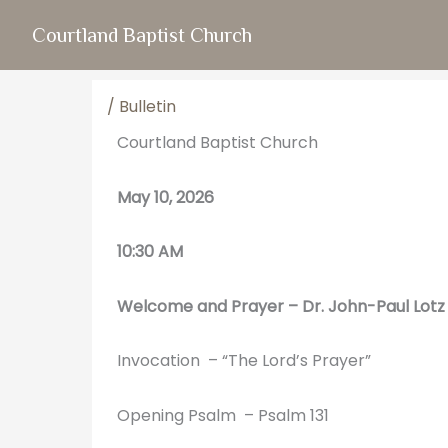
Skip
Courtland Baptist Church
to
content
/
Bulletin
Courtland Baptist Church
May 10, 2026
10:30 AM
Welcome and Prayer – Dr.
John-Paul Lotz
Invocation – “The Lord’s Prayer”
Opening Psalm – Psalm 131