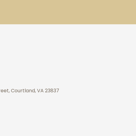
eet, Courtland, VA 23837