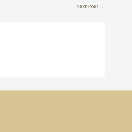
Next Post
→