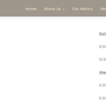
Home
About Us
Our History
Mi
Sun
9:3
10:
Wed
6:3
6:3