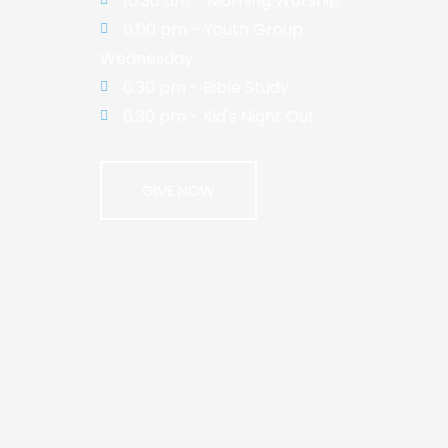
10:30 am - Morning Worship
6:00 pm - Youth Group
Wednesday
6:30 pm - Bible Study
6:30 pm - Kid's Night Out
GIVE NOW