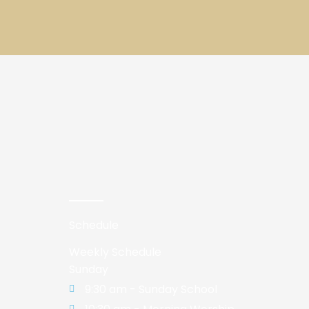
Schedule
Weekly Schedule
Sunday
9:30 am - Sunday School