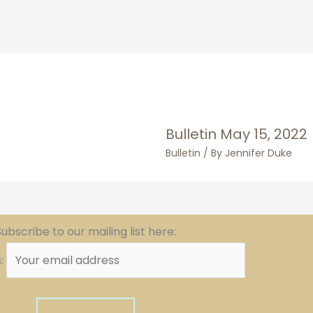
Bulletin May 15, 2022
Bulletin
/ By
Jennifer Duke
ubscribe to our mailing list here:
s: