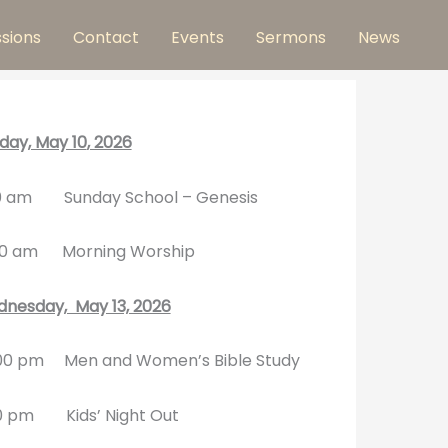
ssions
Contact
Events
Sermons
News
day, May 10
, 2026
0 am Sunday School – Genesis
30 am Morning Worship
nesday, May 13, 2026
00 pm Men and Women’s Bible Study
0 pm Kids’ Night Out