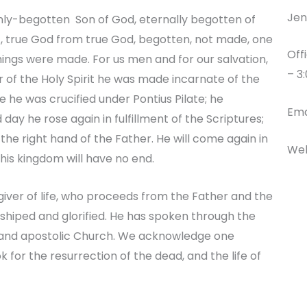
Jen
 only-begotten Son of God, eternally begotten of
t, true God from true God, begotten, not made, one
Off
things were made. For us men and for our salvation,
– 3
f the Holy Spirit he was made incarnate of the
 he was crucified under Pontius Pilate; he
Ema
 day he rose again in fulfillment of the Scriptures;
he right hand of the Father. He will come again in
Web
 his kingdom will have no end.
e giver of life, who proceeds from the Father and the
rshiped and glorified. He has spoken through the
c and apostolic Church. We acknowledge one
k for the resurrection of the dead, and the life of