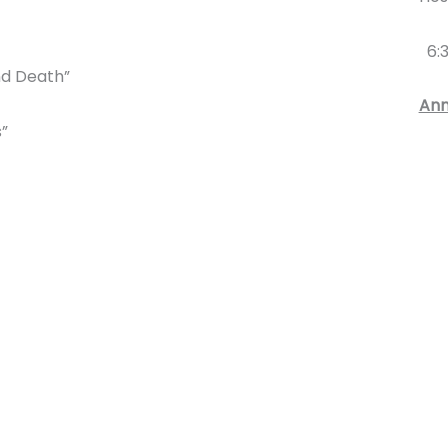
6:3
and Death”
An
s”