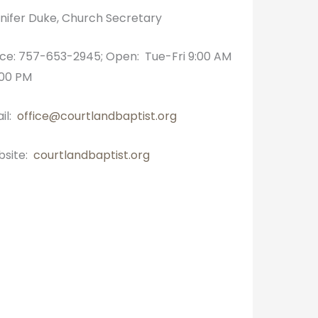
nifer Duke, Church Secretary
ice: 757-653-2945; Open: Tue-Fri 9:00 AM
:00 PM
il:
office@courtlandbaptist.org
site:
courtlandbaptist.org