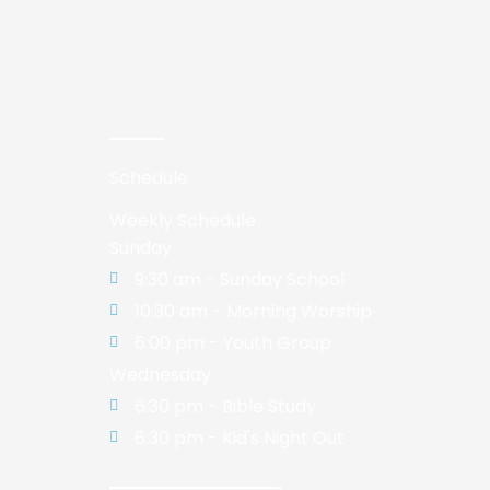
Schedule
Weekly Schedule
Sunday
9:30 am - Sunday School
10:30 am - Morning Worship
6:00 pm - Youth Group
Wednesday
6:30 pm - Bible Study
6:30 pm - Kid's Night Out