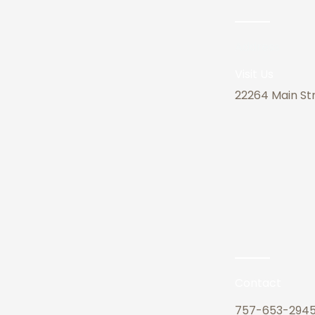
Address
Visit Us
22264 Main Str
Contact
757-653-294