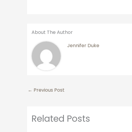
About The Author
Jennifer Duke
←
Previous Post
Related Posts