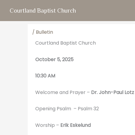
Skip
Courtland Baptist Church
to
content
/
Bulletin
Courtland Baptist Church
October 5, 2025
10:30 AM
Welcome and Prayer –
Dr. John-Paul Lotz
Opening Psalm – Psalm 32
Worship –
Erik Eskelund