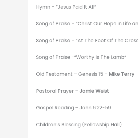
Hymn – “Jesus Paid It All”
Song of Praise – “Christ Our Hope in Life 
Song of Praise – “At The Foot Of The Cros
Song of Praise -“Worthy Is The Lamb”
Old Testament – Genesis 15 –
Mike Terry
Pastoral Prayer –
Jamie Weist
Gospel Reading – John 6:22-59
Children’s Blessing (Fellowship Hall)