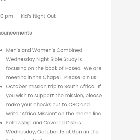
0 pm Kid’s Night Out
nouncements
Men’s and Women’s Combined
Wednesday Night Bible Study is
focusing on the book of Hosea. We are
meeting in the Chapel. Please join us!
October mission trip to South Africa. If
you wish to support the mission, please
make your checks out to CBC and
write “Africa Mission” on the memo line.
Fellowship and Covered Dish is
Wednesday, October 15 at 6pm in the