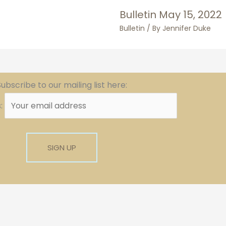
Bulletin May 15, 2022
Bulletin
/ By
Jennifer Duke
ubscribe to our mailing list here:
s: