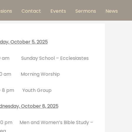
ssions
Contact
Events
Sermons
News
day, October 5
, 2025
0 am Sunday School – Ecclesiastes
30 am Morning Worship
– 8 pm Youth Group
nesday, October 8, 2025
0 pm Men and Women’s Bible Study –
ea