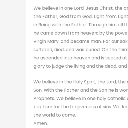
We believe in one Lord, Jesus Christ, the
the Father, God from God, Light from Ligh
in Being with the Father. Through him all 
he came down from heaven: by the power o
Virgin Mary, and became man. For our sake
suffered, died, and was buried. On the third
he ascended into heaven and is seated at t
glory to judge the living and the dead, and
We believe in the Holy Spirit, the Lord, th
Son. With the Father and the Son he is wo
Prophets. We believe in one holy catholi
baptism for the forgiveness of sins. We loo
the world to come.
Amen.