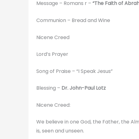
Message – Romans r –
“The Faith of Abra
Communion – Bread and Wine
Nicene Creed
Lord’s Prayer
Song of Praise – “I Speak Jesus”
Blessing –
Dr. John-Paul Lotz
Nicene Creed:
We believe in one God, the Father, the Alm
is, seen and unseen.