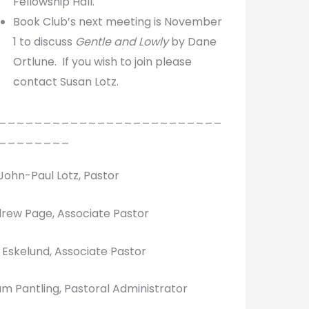
Fellowship Hall.
Book Club’s next meeting is November
1 to discuss
Gentle and Lowly
by Dane
Ortlune. If you wish to join please
contact Susan Lotz.
_________________________
________
 John-Paul Lotz, Pastor
rew Page, Associate Pastor
k Eskelund, Associate Pastor
m Pantling, Pastoral Administrator