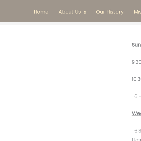
Home
About Us
Our History
Mi
Sun
9:3
10:
6 
Wed
6:3
Hos