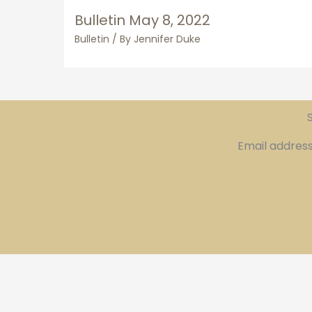
Bulletin May 8, 2022
Bulletin
/ By
Jennifer Duke
S
Email addres