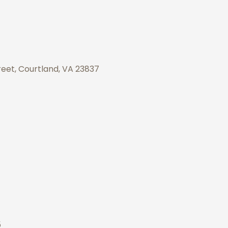
eet, Courtland, VA 23837
5