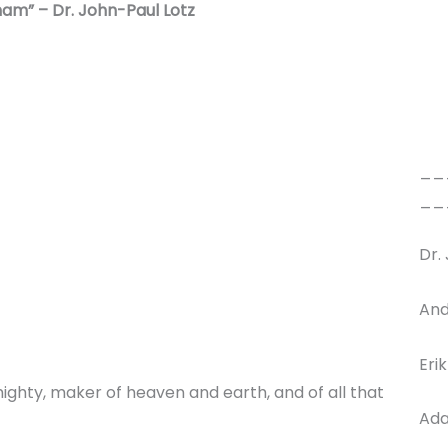
ham” – Dr. John-Paul Lotz
__
__
Dr.
And
Eri
ighty, maker of heaven and earth, and of all that
Ada