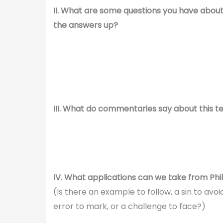
II. What are some questions you have abou
the answers up?
III. What do commentaries say about this t
IV. What applications can we take from Phil
(Is there an example to follow, a sin to av
error to mark, or a challenge to face?)