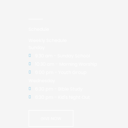
Schedule
Weekly Schedule
Sunday
9:30 am - Sunday School
10:30 am - Morning Worship
6:00 pm - Youth Group
Wednesday
6:30 pm - Bible Study
6:30 pm - Kid's Night Out
GIVE NOW