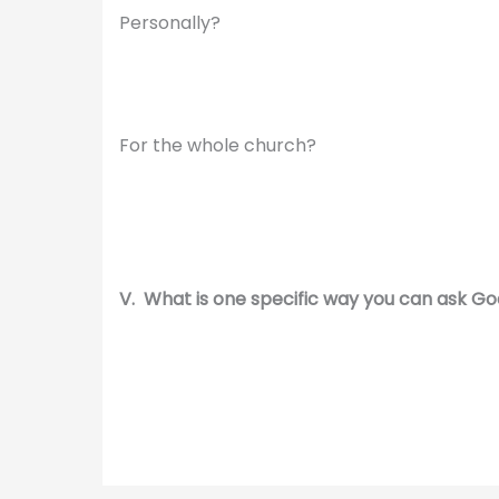
Personally?
For the whole church?
V. What is one specific way you can ask God 