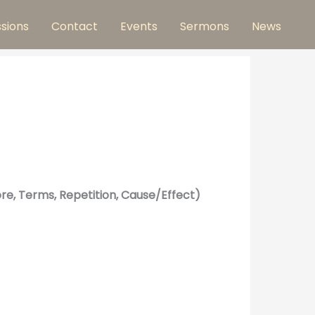
ssions
Contact
Events
Sermons
News
re, Terms, Repetition, Cause/Effect)