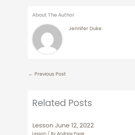
About The Author
Jennifer Duke
←
Previous Post
Related Posts
Lesson June 12, 2022
Lesson
/ By
Andrew Page