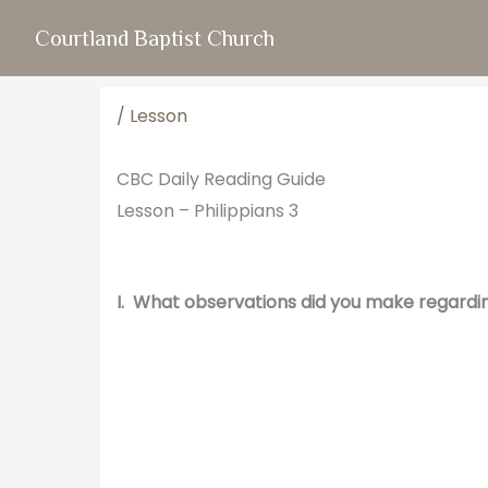
Skip
Courtland Baptist Church
to
content
/
Lesson
CBC Daily Reading Guide
Lesson – Philippians 3
I. What observations did you make regardi