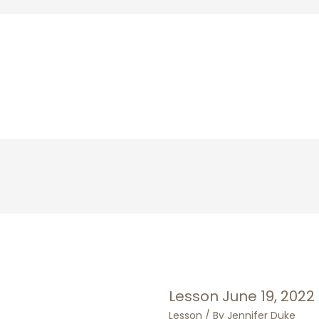
Lesson June 19, 2022
Lesson
/ By
Jennifer Duke