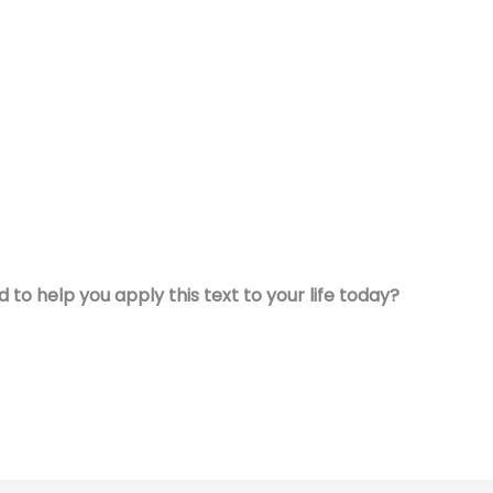
to help you apply this text to your life today?