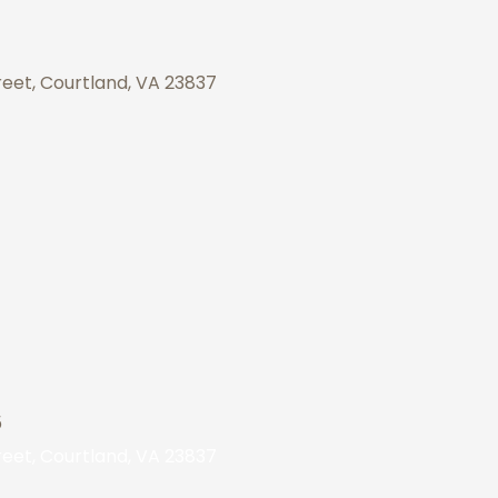
eet, Courtland, VA 23837
5
eet, Courtland, VA 23837