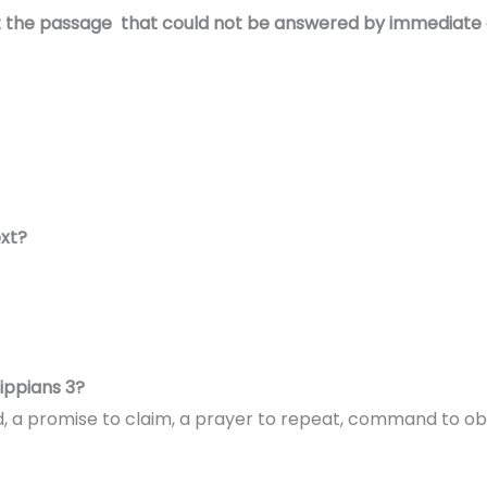
t the passage that could not be answered by immediate 
ext?
ippians 3?
oid, a promise to claim, a prayer to repeat, command to o