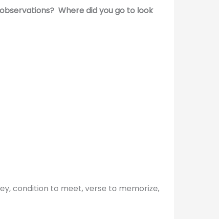
observations? Where did you go to look
bey, condition to meet, verse to memorize,