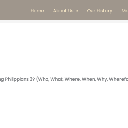
Home
About Us
Our History
Mi
ng Philippians 3? (Who, What, Where, When, Why, Wherefo