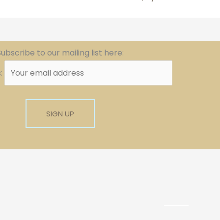
ubscribe to our mailing list here:
s: