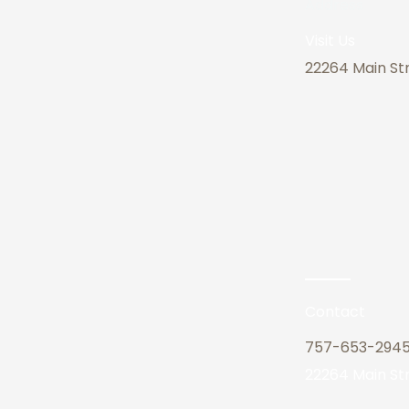
Address
Visit Us
22264 Main Str
Contact
757-653-294
22264 Main Str